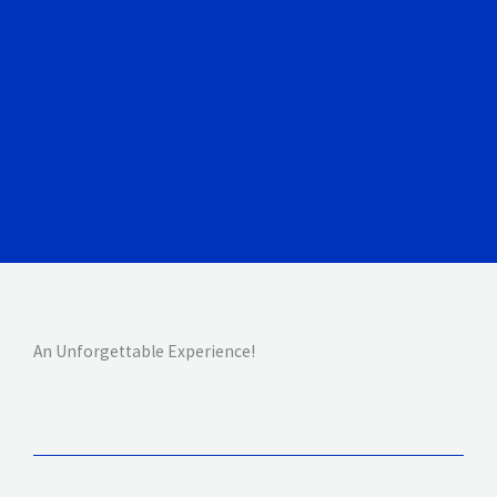
An Unforgettable Experience!