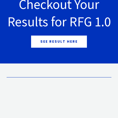
Checkout Your
Results for RFG 1.0
SEE RESULT HERE