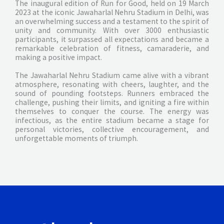
The inaugural edition of Run for Good, held on 19 March
2023 at the iconic Jawaharlal Nehru Stadium in Delhi, was
an overwhelming success and a testament to the spirit of
unity and community. With over 3000 enthusiastic
participants, it surpassed all expectations and became a
remarkable celebration of fitness, camaraderie, and
making a positive impact.
The Jawaharlal Nehru Stadium came alive with a vibrant
atmosphere, resonating with cheers, laughter, and the
sound of pounding footsteps. Runners embraced the
challenge, pushing their limits, and igniting a fire within
themselves to conquer the course. The energy was
infectious, as the entire stadium became a stage for
personal victories, collective encouragement, and
unforgettable moments of triumph.