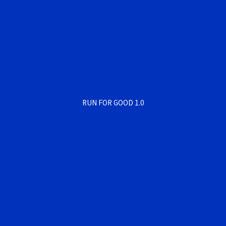
RUN FOR GOOD 1.0