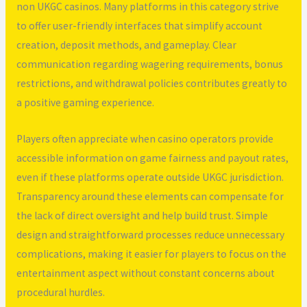
non UKGC casinos. Many platforms in this category strive
to offer user-friendly interfaces that simplify account
creation, deposit methods, and gameplay. Clear
communication regarding wagering requirements, bonus
restrictions, and withdrawal policies contributes greatly to
a positive gaming experience.
Players often appreciate when casino operators provide
accessible information on game fairness and payout rates,
even if these platforms operate outside UKGC jurisdiction.
Transparency around these elements can compensate for
the lack of direct oversight and help build trust. Simple
design and straightforward processes reduce unnecessary
complications, making it easier for players to focus on the
entertainment aspect without constant concerns about
procedural hurdles.