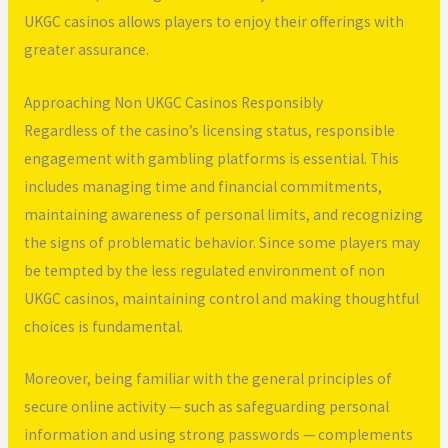
UKGC casinos allows players to enjoy their offerings with
greater assurance.
Approaching Non UKGC Casinos Responsibly
Regardless of the casino’s licensing status, responsible
engagement with gambling platforms is essential. This
includes managing time and financial commitments,
maintaining awareness of personal limits, and recognizing
the signs of problematic behavior. Since some players may
be tempted by the less regulated environment of non
UKGC casinos, maintaining control and making thoughtful
choices is fundamental.
Moreover, being familiar with the general principles of
secure online activity — such as safeguarding personal
information and using strong passwords — complements