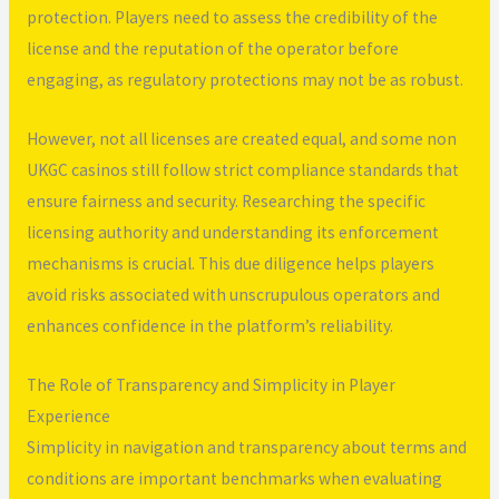
protection. Players need to assess the credibility of the
license and the reputation of the operator before
engaging, as regulatory protections may not be as robust.
However, not all licenses are created equal, and some non
UKGC casinos still follow strict compliance standards that
ensure fairness and security. Researching the specific
licensing authority and understanding its enforcement
mechanisms is crucial. This due diligence helps players
avoid risks associated with unscrupulous operators and
enhances confidence in the platform’s reliability.
The Role of Transparency and Simplicity in Player
Experience
Simplicity in navigation and transparency about terms and
conditions are important benchmarks when evaluating