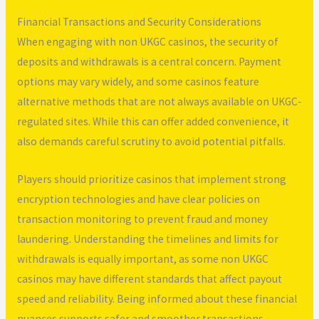
Financial Transactions and Security Considerations
When engaging with non UKGC casinos, the security of
deposits and withdrawals is a central concern. Payment
options may vary widely, and some casinos feature
alternative methods that are not always available on UKGC-
regulated sites. While this can offer added convenience, it
also demands careful scrutiny to avoid potential pitfalls.
Players should prioritize casinos that implement strong
encryption technologies and have clear policies on
transaction monitoring to prevent fraud and money
laundering. Understanding the timelines and limits for
withdrawals is equally important, as some non UKGC
casinos may have different standards that affect payout
speed and reliability. Being informed about these financial
nuances supports safer and smoother transactions.