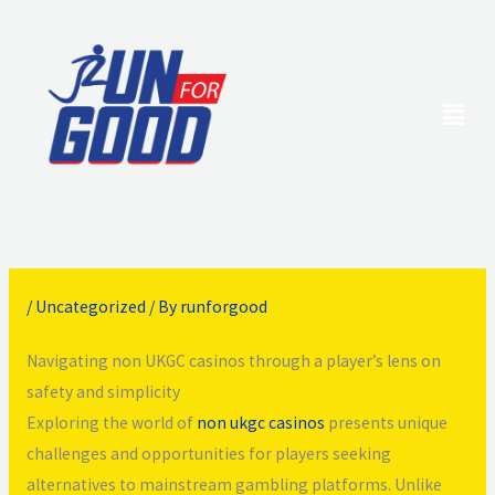
Skip
to
content
Menu
/
Uncategorized
/ By
runforgood
Navigating non UKGC casinos through a player’s lens on
safety and simplicity
Exploring the world of
non ukgc casinos
presents unique
challenges and opportunities for players seeking
alternatives to mainstream gambling platforms. Unlike