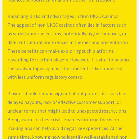
Balancing Risks and Advantages in Non UKGC Casinos
The appeal of non UKGC casinos often lies in factors such
as varied game selections, potentially higher bonuses, or
different cultural preferences in themes and presentation.
These benefits can make exploring such platforms
rewarding for certain players. However, it is vital to balance
these advantages against the inherent risks connected
with less uniform regulatory control.
Players should remain vigilant about potential issues like
delayed payouts, lack of effective customer support, or
unclear terms that might lead to unexpected restrictions.
Being aware of these risks enables informed decision-
making and can help avoid negative experiences. At the
same time, knowing how to identify well-established non