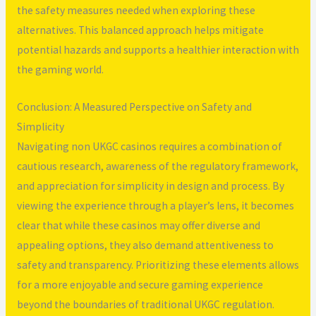
the safety measures needed when exploring these
alternatives. This balanced approach helps mitigate
potential hazards and supports a healthier interaction with
the gaming world.
Conclusion: A Measured Perspective on Safety and
Simplicity
Navigating non UKGC casinos requires a combination of
cautious research, awareness of the regulatory framework,
and appreciation for simplicity in design and process. By
viewing the experience through a player’s lens, it becomes
clear that while these casinos may offer diverse and
appealing options, they also demand attentiveness to
safety and transparency. Prioritizing these elements allows
for a more enjoyable and secure gaming experience
beyond the boundaries of traditional UKGC regulation.