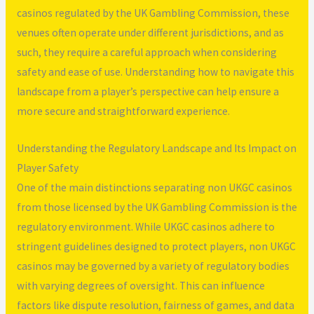
casinos regulated by the UK Gambling Commission, these
venues often operate under different jurisdictions, and as
such, they require a careful approach when considering
safety and ease of use. Understanding how to navigate this
landscape from a player’s perspective can help ensure a
more secure and straightforward experience.
Understanding the Regulatory Landscape and Its Impact on
Player Safety
One of the main distinctions separating non UKGC casinos
from those licensed by the UK Gambling Commission is the
regulatory environment. While UKGC casinos adhere to
stringent guidelines designed to protect players, non UKGC
casinos may be governed by a variety of regulatory bodies
with varying degrees of oversight. This can influence
factors like dispute resolution, fairness of games, and data